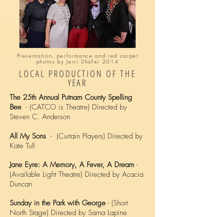
Presentation, performance and red carpet
photos by Jerri Shafer 2014
LOCAL PRODUCTION OF THE
YEAR
The 25th Annual Putnam County Spelling
Bee
- (CATCO is Theatre) Directed by
Steven C. Anderson
All My Sons
- (Curtain Players) Directed by
Kate Tull
Jane Eyre: A Memory, A Fever, A Dream
-
(Available Light Theatre) Directed by Acacia
Duncan
Sunday in the Park with George
- (Short
North Stage) Directed by Sarna Lapine