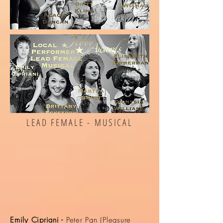
LEAD FEMALE - MUSICAL
Emily Cipriani -
Peter Pan (Pleasure