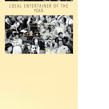
LOCAL ENTERTAINER OF THE
YEAR