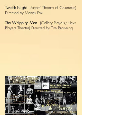
Twelfth Night
- (Actors' Theatre of Columbus)
Directed by Mandy Fox
The Whipping Man
- (Gallery Players/New
Players Theater) Directed by Tim Browning