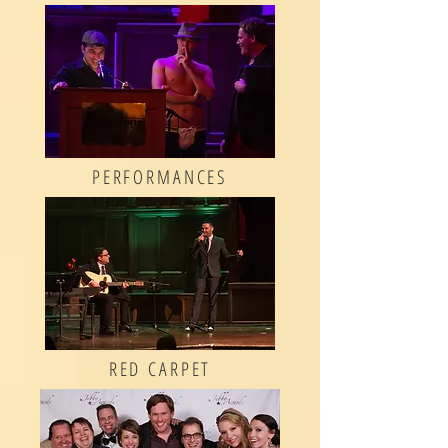
PERFORMANCES
RED CARPET