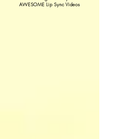
AWESOME Lip Sync Videos