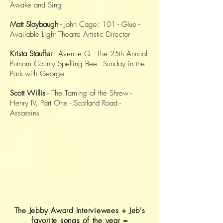
Awake and Sing!
Matt Slaybaugh
- John Cage: 101 - Glue -
Available Light Theatre Artistic Director
Krista Stauffer
- Avenue Q - The 25th Annual
Putnam County Spelling Bee - Sunday in the
Park with George
Scott Willis
- The Taming of the Shrew -
Henry IV, Part One - Scotland Road -
Assassins
The Jebby Award Interviewees + Jeb's
favorite songs of the year =