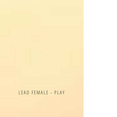
LEAD FEMALE - PLAY