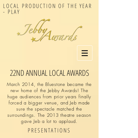
LOCAL PRODUCTION OF THE YEAR
- PLAY
22ND ANNUAL LOCAL AWARDS
March 2014, the Bluestone became the
new home of the Jebby Awards! The
huge audiences from prior years finally
forced a bigger venue, and Jeb made
sure the spectacle matched the
surroundings. The 2013 theatre season
gave Jeb a lot to applaud.
PRESENTATIONS