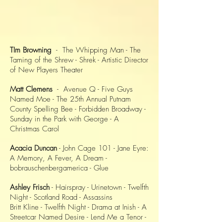
TIm Browning
- The Whipping Man - The
Taming of the Shrew - Shrek - Artistic Director
of New Players Theater
Matt Clemens
- Avenue Q - Five Guys
Named Moe - The 25th Annual Putnam
County Spelling Bee - Forbidden Broadway -
Sunday in the Park with George - A
Christmas Carol
Acacia Duncan
- John Cage 101 - Jane Eyre:
A Memory, A Fever, A Dream -
bobrauschenbergamerica - Glue
Ashley Frisch
- Hairspray - Urinetown - Twelfth
Night - Scotland Road - Assassins
Britt Kline - Twelfth Night - Drama at Inish - A
Streetcar Named Desire - Lend Me a Tenor -