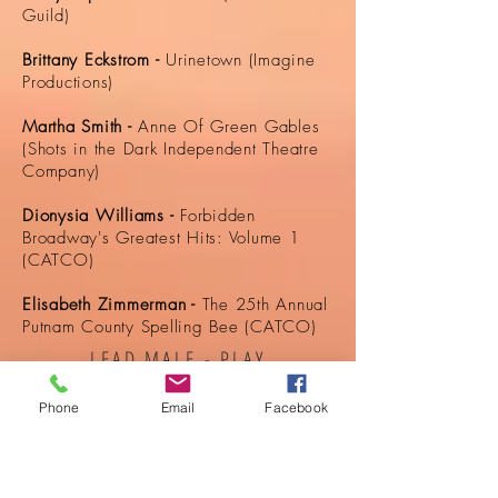
Guild)
Brittany Eckstrom -
Urinetown (Imagine
Productions)
Martha Smith -
Anne Of Green Gables
(Shots in the Dark Independent Theatre
Company)
Dionysia Williams -
Forbidden
Broadway's Greatest Hits: Volume 1
(CATCO)
Elisabeth Zimmerman -
The 25th Annual
Putnam County Spelling Bee (CATCO)
LEAD MALE - PLAY
Phone
Email
Facebook