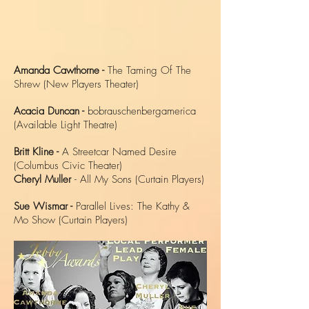
Amanda Cawthorne -
The Taming Of The
Shrew (New Players Theater)
Acacia Duncan -
bobrauschenbergamerica
(Available Light Theatre)
Britt Kline -
A Streetcar Named Desire
(Columbus Civic Theater)
Cheryl Muller
- All My Sons (Curtain Players)
Sue Wismar -
Parallel Lives: The Kathy &
Mo Show (Curtain Players)