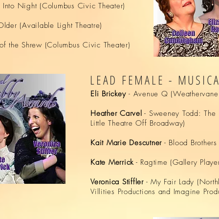
 Into Night (Columbus Civic Theater)
Older (Available Light Theatre)
of the Shrew (Columbus Civic Theater)
LEAD FEMALE - MUSIC
Eli Brickey
- Avenue Q (Weathervane 
Heather Carvel
- Sweeney Todd: The D
Little Theatre Off Broadway)
Kait Marie Descutner
- Blood Brother
Kate Merrick
- Ragtime (Gallery Player
Veronica Stiffler
- My Fair Lady (North
Villities Productions and Imagine Prod