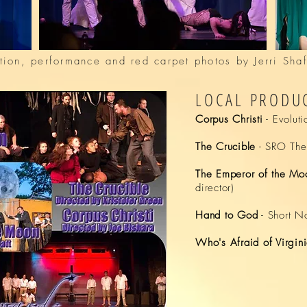
tion, performance and red carpet photos by Jerri Sh
LOCAL PRODUC
Corpus Christi
- Evoluti
The Crucible
- SRO Thea
The Emperor of the Mo
director)
Hand to God
-
Short N
Who's Afraid of Virgin