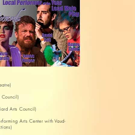
eatre)
s Council)
iard Arts Council)
rforming Arts Center with Vaud-
tions)