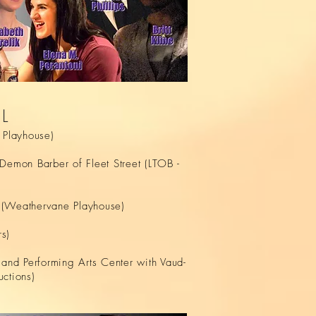
AL
Playhouse)
emon Barber of Fleet Street (LTOB -
s (Weathervane Playhouse)
s)
land Performing Arts Center with Vaud-
uctions)