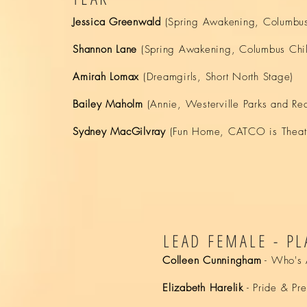
Jessica Greenwald
(Spring Awakening, Columbus 
Shannon Lane
(Spring Awakening, Columbus Child
Amirah Lomax
(Dreamgirls, Short North Stage)
Bailey Maholm
(Annie, Westerville Parks and Rec
Sydney MacGilvray
(Fun Home, CATCO is Theat
LEAD FEMALE - PL
Colleen Cunningham
- Who's A
Elizabeth Harelik
- Pride & Pre