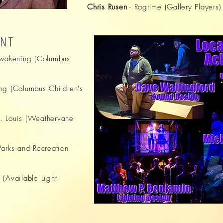
Chris Rusen
- Ragtime (Gallery Players)
ENT
Awakening (Columbus
ng (Columbus Children's
. Louis (Weathervane
Parks and Recreation
 (Available Light