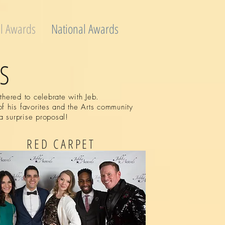
l Awards
National Awards
S
hered to celebrate with Jeb.
f his favorites and the Arts community
a surprise proposal!
RED CARPET