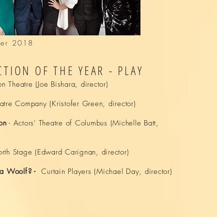
afer 2018
TION OF THE YEAR - PLAY
on Theatre (Joe Bishara, director)
tre Company (Kristofer Green, director)
on
-
Actors' Theatre of Columbus
(
Michelle
Batt,
orth Stage
(
Edward
Carignan, director)
ia Woolf? -
Curtain Players
(
Michael
Day, director)