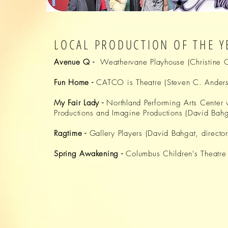
LOCAL PRODUCTION OF THE Y
Avenue Q -
Weathervane Playhouse
(Christine O
Fun Home -
CATCO is Theatre
(
Steven
C. Anderso
My Fair Lady -
Northland Performing Arts Center
w
Productions
and
Imagine Productions
(
David
Bahga
Ragtime -
Gallery Players
(
David
Bahgat, director
Spring Awakening -
Columbus Children's Theatre