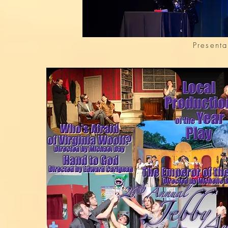
Presenta