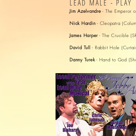
LEAD MALE - PLAY
Jim Azelvandre
- The Emperor o
Nick Hardin
- Cleopatra (Colum
James Harper
- The Crucible (
David Tull
- Rabbit Hole (Curtai
Danny Turek
- Hand to God (Sho