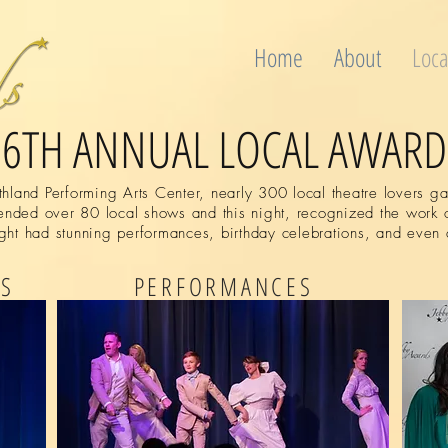
Home
About
Loca
26TH ANNUAL LOCAL AWARD
land Performing Arts Center, nearly 300 local theatre lovers gat
nded over 80 local shows and this night, recognized the work o
ght had stunning performances, birthday celebrations, and even 
NS
PERFORMANCES