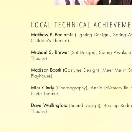
LOCAL TECHNICAL ACHIEVEM
Matthew P. Benjamin
(Lighting Design), Spring 
Children's Theatre)
Michael S. Brewer
(Set Design), Spring Awakeni
Theatre)
Madison Booth
(Costume Design), Meet Me in St
Playhouse)
Miss Cindy
(Choreography), Annie (Westerville 
Civic Theatre)
Dave Wallingford
(Sound Design), Bootleg Radio
Theatre)