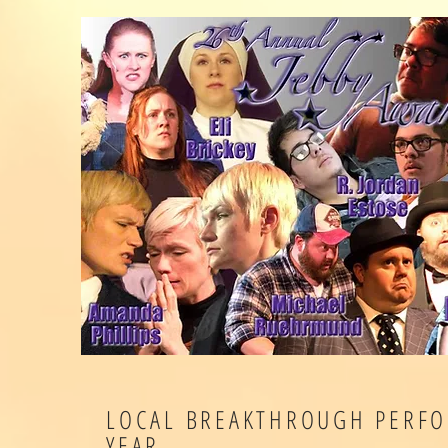
LOCAL BREAKTHROUGH PERFO
YEAR