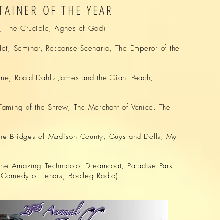
TAINER OF THE YEAR
 The Crucible, Agnes of God)
et, Seminar, Response Scenario, The Emperor of the
me, Roald Dahl's James and the Giant Peach,
Taming of the Shrew, The Merchant of Venice, The
The Bridges of Madison County, Guys and Dolls, My
the Amazing Technicolor Dreamcoat, Paradise Park
 Comedy of Tenors, Bootleg Radio)