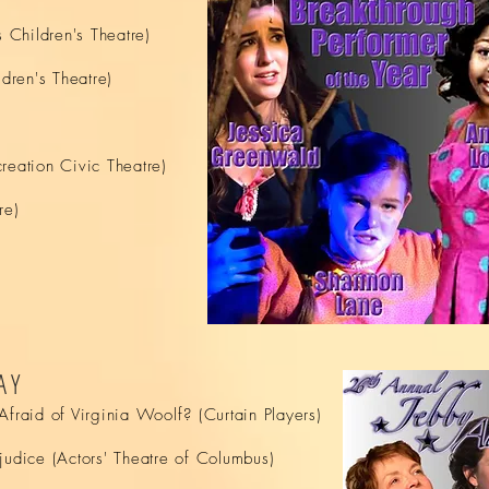
Children's Theatre)
ren's Theatre)
reation Civic Theatre)
re)
AY
fraid of Virginia Woolf? (Curtain Players)
judice (Actors' Theatre of Columbus)