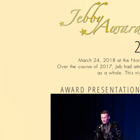
March 24, 2018 at the North
Over the course of 2017, Jeb had atte
as a whole. This ni
AWARD PRESENTATIO