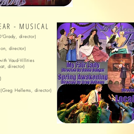
EAR - MUSICAL
'Grady, director)
n, director)
ith
Vaud-Villities
t, director)
)
(
Greg
Hellems, director)