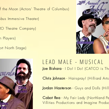
f the Moon (Actors' Theatre of Columbus)
bus Immersive Theater)
SRO Theatre Company)
n Players)
rt North Stage)
LEAD MALE - MUSICAL
Joe Bishara
- I Do! I Do! (CATCO is Th
Chris Johnson
- Hairspray! (Hilliard Art
Jordan Masterson
- Guys and Dolls (Hill
Cabot Rea
- My Fair Lady (Northland Pe
Villities Productions and Imagine Produc