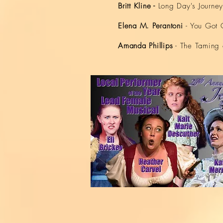
Britt
Kline -
Long Day's Journey
Elena M. Perantoni
- You Got 
Amanda Phillips
- The Taming 