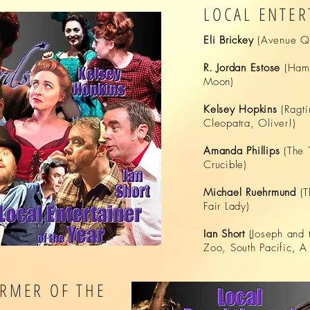
LOCAL ENTER
Eli
Brickey
(Avenue Q,
R. Jordan Estose
(Haml
Moon)
Kelsey Hopkins
(Ragti
Cleopatra, Oliver!)
Amanda Phillips
(The 
Crucible)
Michael Ruehrmund
(
Fair Lady)
Ian Short
(Joseph and 
Zoo, South Pacific, A
RMER OF THE