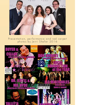
Presentation, performance and red carpet
photos by Jerri Shafer 2016