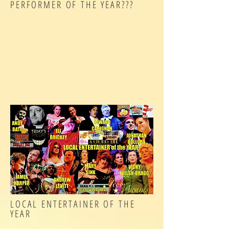
PERFORMER OF THE YEAR???
LOCAL ENTERTAINER OF THE
YEAR