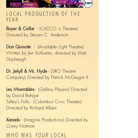
LOCAL PRODUCTION OF THE
YEAR
Buyer & Cellar
- (CATCO is Theatre)
Directed by Steven C. Anderson
Don Quixote
- (Available Light Theatre)
Written by Jen Schlueter, directed by Matt
Slaybaugh
Dr. Jekyll & Mr. Hyde
- (SRO Theatre
Company) Directed by Patrick McGregor II
Les Miserables
- (Gallery Players) Directed
by David Bahgat
Talley's Folly - (Columbus Civic Theater)
Directed by Richard Albert
Xanadu
- (Imagine Productions) Directed by
Corey Notman
WHO WAS
YOUR
LOCAL