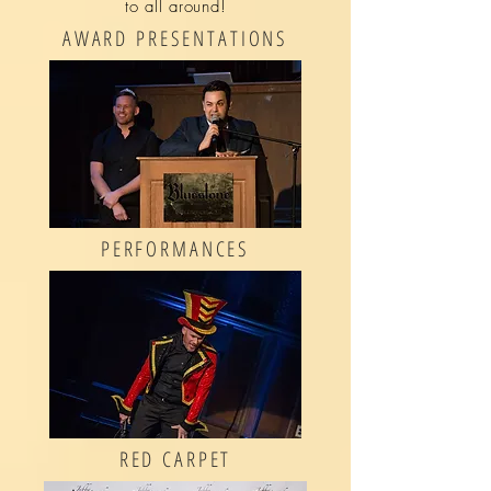
to all around!
AWARD PRESENTATIONS
PERFORMANCES
RED CARPET