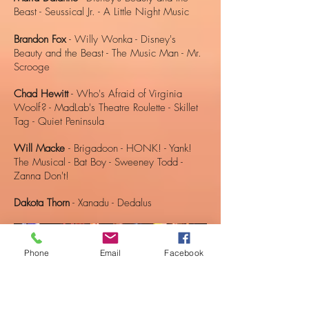
Beast - Seussical Jr. - A Little Night Music
Brandon Fox
- Willy Wonka - Disney's
Beauty and the Beast - The Music Man - Mr.
Scrooge
Chad Hewitt
- Who's Afraid of Virginia
Woolf? - MadLab's Theatre Roulette - Skillet
Tag - Quiet Peninsula
Will Macke
- Brigadoon - HONK! - Yank!
The Musical - Bat Boy - Sweeney Todd -
Zanna Don't!
Dakota Thorn
- Xanadu - Dedalus
Phone
Email
Facebook