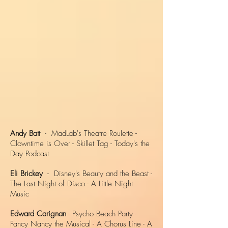
Andy Batt
- MadLab's Theatre Roulette -
Clowntime is Over - Skillet Tag - Today's the
Day Podcast
Eli Brickey
- Disney's Beauty and the Beast -
The Last Night of Disco - A Little Night
Music
Edward Carignan
- Psycho Beach Party -
Fancy Nancy the Musical - A Chorus Line - A