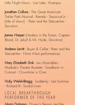
Little Night Music - Lost Lake - Krampus
J
onathan Collura
- The Great American
Trailer Park Musical - Xanadu - Seussical Jr. -
[title of show] - Peter and the Starcatcher -
Devotion
James Harper
(Healers in the Forest, Captain
Blood, Dr. Jekyll & Mr. Hyde, Devotion)
Andrew Levitt
- Buyer & Cellar - Peter and the
Starcatcher - Nina West performances
Mary Elizabeth Sink
- Les Miserables -
MadLab's Theatre Roulette - Sondheim in
Concert - Clowntime is Over
Vicky Welsh-Bragg
- Suddenly - Last Summer
- Richard III - Sordid Lives
LOCAL BREAKTHROUGH
PERFORMER OF THE YEAR
Maria Dalanno
- Disney's Beauty and the