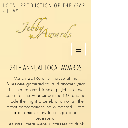
LOCAL PRODUCTION OF THE YEAR
- PLAY
24TH ANNUAL LOCAL AWARDS
March 2016, a full house at the
Bluestone gathered to laud another year
in Theatre and friendship. Jeb's show
count for the year surpassed 80, and he
made the night a celebration of all the
great performances he witnessed.
From
a one man show to a huge area
premier of
Les Mis, there were successes to drink